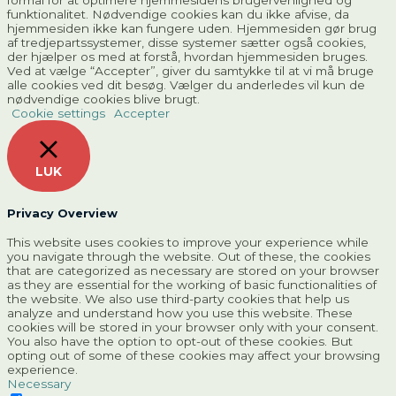
formål for at optimere hjemmesidens brugervenlighed og
funktionalitet. Nødvendige cookies kan du ikke afvise, da
hjemmesiden ikke kan fungere uden. Hjemmesiden gør brug
af tredjepartssystemer, disse systemer sætter også cookies,
der hjælper os med at forstå, hvordan hjemmesiden bruges.
Ved at vælge “Accepter”, giver du samtykke til at vi må bruge
alle cookies ved dit besøg. Vælger du anderledes vil kun de
nødvendige cookies blive brugt.
Cookie settings
Accepter
LUK
Privacy Overview
This website uses cookies to improve your experience while
you navigate through the website. Out of these, the cookies
that are categorized as necessary are stored on your browser
as they are essential for the working of basic functionalities of
the website. We also use third-party cookies that help us
analyze and understand how you use this website. These
cookies will be stored in your browser only with your consent.
You also have the option to opt-out of these cookies. But
opting out of some of these cookies may affect your browsing
experience.
Necessary