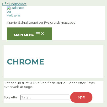
Gå til indholdet
Kranio-Sakral terapi og Fysiurgisk massage
MAIN MENU
CHROME
Det ser ud til at vi ikke kan finde det du leder efter. Prøv
eventuelt at søge.
Søg efter: