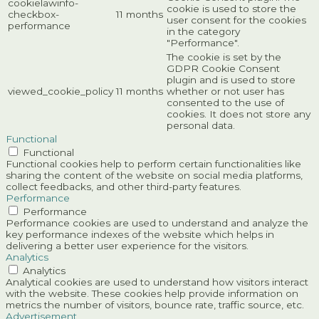
cookielawinfo-
cookie is used to store the
checkbox-
11 months
user consent for the cookies
performance
in the category
"Performance".
The cookie is set by the
GDPR Cookie Consent
plugin and is used to store
viewed_cookie_policy
11 months
whether or not user has
consented to the use of
cookies. It does not store any
personal data.
Functional
Functional
Functional cookies help to perform certain functionalities like
sharing the content of the website on social media platforms,
collect feedbacks, and other third-party features.
Performance
Performance
Performance cookies are used to understand and analyze the
key performance indexes of the website which helps in
delivering a better user experience for the visitors.
Analytics
Analytics
Analytical cookies are used to understand how visitors interact
with the website. These cookies help provide information on
metrics the number of visitors, bounce rate, traffic source, etc.
Advertisement