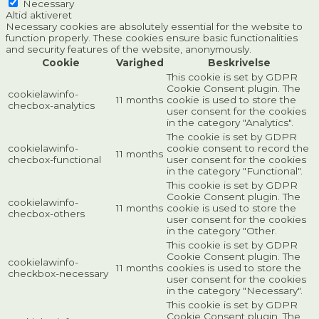
Necessary
Altid aktiveret
Necessary cookies are absolutely essential for the website to
function properly. These cookies ensure basic functionalities
and security features of the website, anonymously.
Cookie
Varighed
Beskrivelse
This cookie is set by GDPR
Cookie Consent plugin. The
cookielawinfo-
11 months
cookie is used to store the
checbox-analytics
user consent for the cookies
in the category "Analytics".
The cookie is set by GDPR
cookielawinfo-
cookie consent to record the
11 months
checbox-functional
user consent for the cookies
in the category "Functional".
This cookie is set by GDPR
Cookie Consent plugin. The
cookielawinfo-
11 months
cookie is used to store the
checbox-others
user consent for the cookies
in the category "Other.
This cookie is set by GDPR
Cookie Consent plugin. The
cookielawinfo-
11 months
cookies is used to store the
checkbox-necessary
user consent for the cookies
in the category "Necessary".
This cookie is set by GDPR
Cookie Consent plugin. The