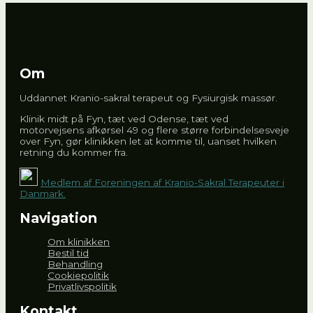
Om
Uddannet Kranio-sakral terapeut og Fysiurgisk massør.
Klinik midt på Fyn, tæt ved Odense, tæt ved
motorvejsens afkørsel 49 og flere større forbindelsesveje
over Fyn, gør klinikken let at komme til, uanset hvilken
retning du kommer fra.
Medlem af Foreningen af Kranio-Sakral Terapeuter i
Danmark.
Navigation
Om klinikken
Bestil tid
Behandling
Cookiepolitik
Privatlivspolitik
Kontakt