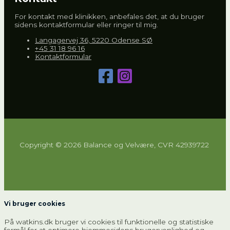
For kontakt med klinikken, anbefales det, at du bruger
sidens kontaktformular eller ringer til mig.
Langagervej 36, 5220 Odense SØ
+45 31 18 96 16
Kontaktformular
Copyright © 2026 Balance og Velvære, CVR 42939722
Vi bruger cookies
På watkins.dk bruger vi cookies til funktionelle og statistiske