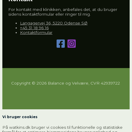
For kontakt med klinikken, anbefales det, at du bruger
sidens kontaktformular eller ringer til mig.
Langagervej 36, 5220 Odense SØ
+45 31 18 96 16
Kontaktformular
Copyright © 2026 Balance og Velvære, CVR 42939722
Vi bruger cookies
På watkins.dk bruger vi cookies til funktionelle og statistiske