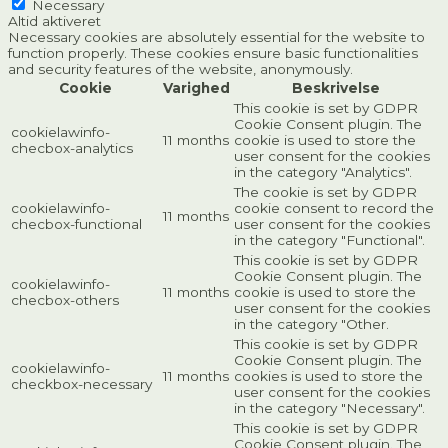
Necessary
Altid aktiveret
Necessary cookies are absolutely essential for the website to
function properly. These cookies ensure basic functionalities
and security features of the website, anonymously.
Cookie
Varighed
Beskrivelse
This cookie is set by GDPR
Cookie Consent plugin. The
cookielawinfo-
11 months
cookie is used to store the
checbox-analytics
user consent for the cookies
in the category "Analytics".
The cookie is set by GDPR
cookielawinfo-
cookie consent to record the
11 months
checbox-functional
user consent for the cookies
in the category "Functional".
This cookie is set by GDPR
Cookie Consent plugin. The
cookielawinfo-
11 months
cookie is used to store the
checbox-others
user consent for the cookies
in the category "Other.
This cookie is set by GDPR
Cookie Consent plugin. The
cookielawinfo-
11 months
cookies is used to store the
checkbox-necessary
user consent for the cookies
in the category "Necessary".
This cookie is set by GDPR
Cookie Consent plugin. The