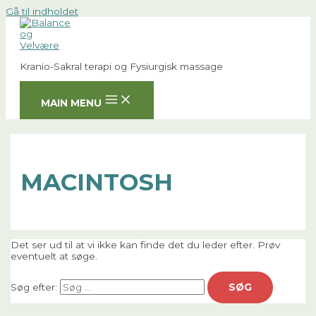
Gå til indholdet
Kranio-Sakral terapi og Fysiurgisk massage
MAIN MENU
MACINTOSH
Det ser ud til at vi ikke kan finde det du leder efter. Prøv
eventuelt at søge.
Søg efter: