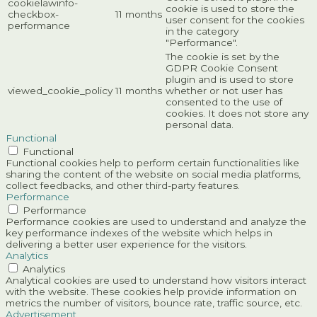
cookielawinfo-
cookie is used to store the
checkbox-
11 months
user consent for the cookies
performance
in the category
"Performance".
The cookie is set by the
GDPR Cookie Consent
plugin and is used to store
viewed_cookie_policy
11 months
whether or not user has
consented to the use of
cookies. It does not store any
personal data.
Functional
Functional
Functional cookies help to perform certain functionalities like
sharing the content of the website on social media platforms,
collect feedbacks, and other third-party features.
Performance
Performance
Performance cookies are used to understand and analyze the
key performance indexes of the website which helps in
delivering a better user experience for the visitors.
Analytics
Analytics
Analytical cookies are used to understand how visitors interact
with the website. These cookies help provide information on
metrics the number of visitors, bounce rate, traffic source, etc.
Advertisement