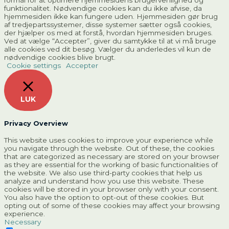
formål for at optimere hjemmesidens brugervenlighed og
funktionalitet. Nødvendige cookies kan du ikke afvise, da
hjemmesiden ikke kan fungere uden. Hjemmesiden gør brug
af tredjepartssystemer, disse systemer sætter også cookies,
der hjælper os med at forstå, hvordan hjemmesiden bruges.
Ved at vælge “Accepter”, giver du samtykke til at vi må bruge
alle cookies ved dit besøg. Vælger du anderledes vil kun de
nødvendige cookies blive brugt.
Cookie settings
Accepter
LUK
Privacy Overview
This website uses cookies to improve your experience while
you navigate through the website. Out of these, the cookies
that are categorized as necessary are stored on your browser
as they are essential for the working of basic functionalities of
the website. We also use third-party cookies that help us
analyze and understand how you use this website. These
cookies will be stored in your browser only with your consent.
You also have the option to opt-out of these cookies. But
opting out of some of these cookies may affect your browsing
experience.
Necessary