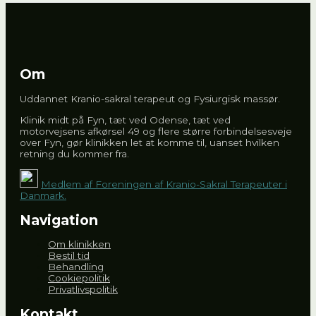
Om
Uddannet Kranio-sakral terapeut og Fysiurgisk massør.
Klinik midt på Fyn, tæt ved Odense, tæt ved
motorvejsens afkørsel 49 og flere større forbindelsesveje
over Fyn, gør klinikken let at komme til, uanset hvilken
retning du kommer fra.
Medlem af Foreningen af Kranio-Sakral Terapeuter i
Danmark.
Navigation
Om klinikken
Bestil tid
Behandling
Cookiepolitik
Privatlivspolitik
Kontakt